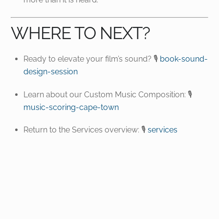
WHERE TO NEXT?
Ready to elevate your film’s sound? 🎙️
book-sound-
design-session
Learn about our Custom Music Composition: 🎙️
music-scoring-cape-town
Return to the Services overview: 🎙️
services