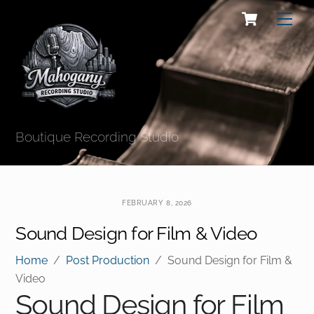
Skip
Cart
Men
to
content
Boutique Recording Studio
FEBRUARY 8, 2026
Sound Design for Film & Video
Home
/
Post Production
/
Sound Design for Film &
Video
Sound Design for Film