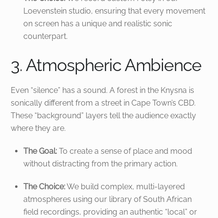
Loevenstein studio, ensuring that every movement
on screen has a unique and realistic sonic
counterpart.
3. Atmospheric Ambience
Even “silence” has a sound. A forest in the Knysna is
sonically different from a street in Cape Town’s CBD.
These “background” layers tell the audience exactly
where they are.
The Goal:
To create a sense of place and mood
without distracting from the primary action.
The Choice:
We build complex, multi-layered
atmospheres using our library of South African
field recordings, providing an authentic “local” or