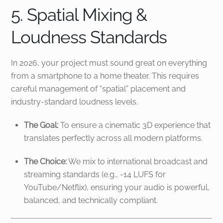
5. Spatial Mixing &
Loudness Standards
In 2026, your project must sound great on everything
from a smartphone to a home theater. This requires
careful management of “spatial” placement and
industry-standard loudness levels.
The Goal:
To ensure a cinematic 3D experience that
translates perfectly across all modern platforms.
The Choice:
We mix to international broadcast and
streaming standards (e.g., -14 LUFS for
YouTube/Netflix), ensuring your audio is powerful,
balanced, and technically compliant.