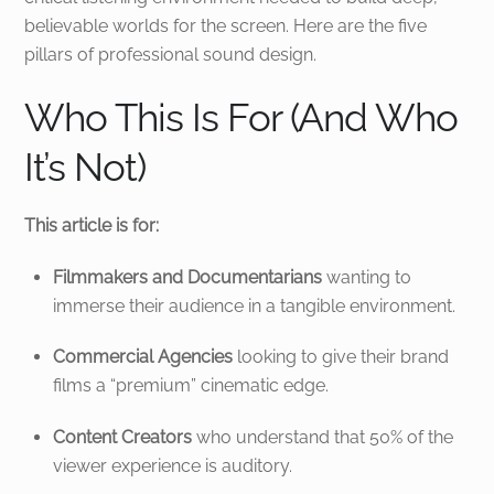
believable worlds for the screen. Here are the five
pillars of professional sound design.
Who This Is For (And Who
It’s Not)
This article is for:
Filmmakers and Documentarians
wanting to
immerse their audience in a tangible environment.
Commercial Agencies
looking to give their brand
films a “premium” cinematic edge.
Content Creators
who understand that 50% of the
viewer experience is auditory.