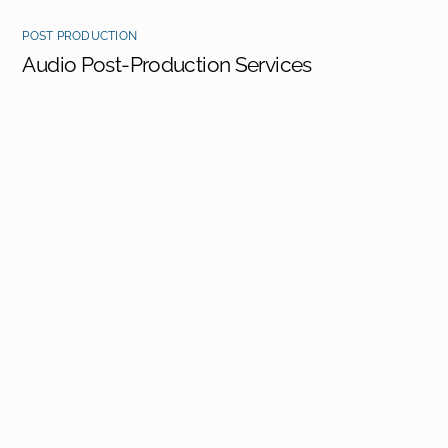
POST PRODUCTION
Audio Post-Production Services