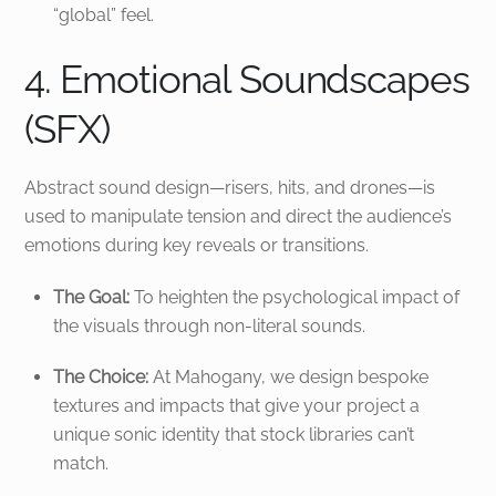
“global” feel.
4. Emotional Soundscapes
(SFX)
Abstract sound design—risers, hits, and drones—is
used to manipulate tension and direct the audience’s
emotions during key reveals or transitions.
The Goal:
To heighten the psychological impact of
the visuals through non-literal sounds.
The Choice:
At Mahogany, we design bespoke
textures and impacts that give your project a
unique sonic identity that stock libraries can’t
match.