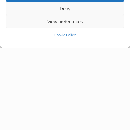
Deny
View preferences
Cookie Policy