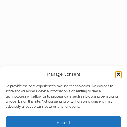
Manage Consent
To provide the best experiences, we use technologies like cookies to
store and/or access device information. Consenting to these
technologies will allow us to process data such as browsing behavior or
unique IDs on this site. Not consenting or withdrawing consent, may
adversely affect certain features and functions.
Accept