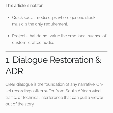
This article is not for:
Quick social media clips where generic stock
music is the only requirement.
Projects that do not value the emotional nuance of
custom-crafted audio.
1. Dialogue Restoration &
ADR
Clear dialogue is the foundation of any narrative. On-
set recordings often suffer from South African wind,
traffic, or technical interference that can pull a viewer
out of the story.