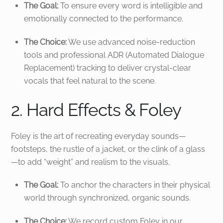
The Goal:
To ensure every word is intelligible and
emotionally connected to the performance.
The Choice:
We use advanced noise-reduction
tools and professional ADR (Automated Dialogue
Replacement) tracking to deliver crystal-clear
vocals that feel natural to the scene.
2. Hard Effects & Foley
Foley is the art of recreating everyday sounds—
footsteps, the rustle of a jacket, or the clink of a glass
—to add “weight” and realism to the visuals.
The Goal:
To anchor the characters in their physical
world through synchronized, organic sounds.
The Choice:
We record custom Foley in our