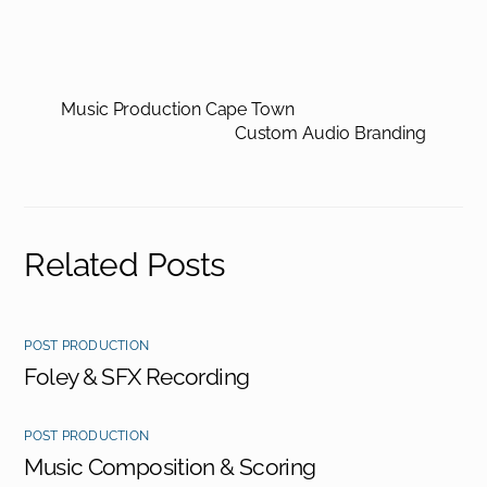
Music Production Cape Town
Custom Audio Branding
Related Posts
POST PRODUCTION
Foley & SFX Recording
POST PRODUCTION
Music Composition & Scoring