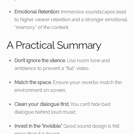
Emotional Retention:
Immersive soundscapes lead
to higher viewer retention and a stronger emotional
“memory” of the content.
A Practical Summary
Don’t ignore the silence.
Use room tone and
ambience to prevent a “flat” video.
Match the space.
Ensure your reverbs match the
environment on screen.
Clean your dialogue first.
You can’t hide bad
dialogue behind loud music.
Invest in the “invisible.”
Good sound design is felt
more than it is heard.