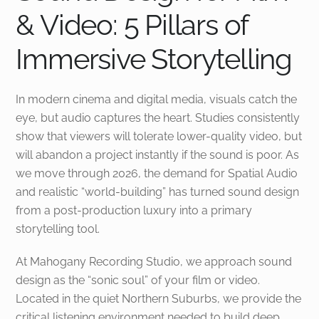
& Video: 5 Pillars of
Immersive Storytelling
In modern cinema and digital media, visuals catch the
eye, but audio captures the heart. Studies consistently
show that viewers will tolerate lower-quality video, but
will abandon a project instantly if the sound is poor. As
we move through 2026, the demand for Spatial Audio
and realistic “world-building” has turned sound design
from a post-production luxury into a primary
storytelling tool.
At Mahogany Recording Studio, we approach sound
design as the “sonic soul” of your film or video.
Located in the quiet Northern Suburbs, we provide the
critical listening environment needed to build deep,