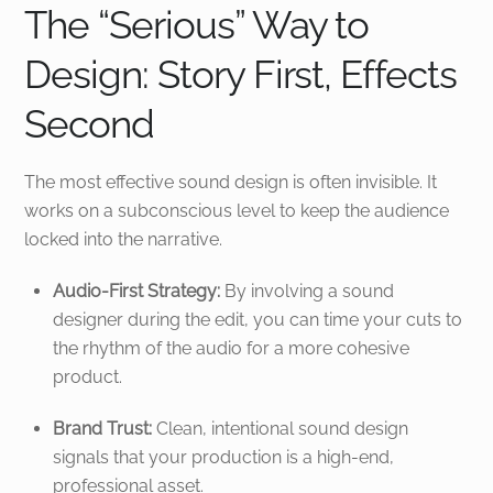
The “Serious” Way to
Design: Story First, Effects
Second
The most effective sound design is often invisible. It
works on a subconscious level to keep the audience
locked into the narrative.
Audio-First Strategy:
By involving a sound
designer during the edit, you can time your cuts to
the rhythm of the audio for a more cohesive
product.
Brand Trust:
Clean, intentional sound design
signals that your production is a high-end,
professional asset.