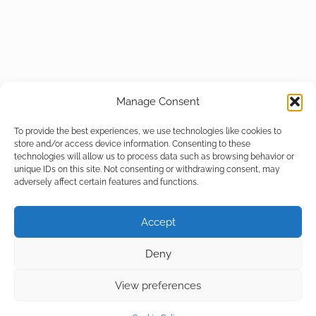
Manage Consent
To provide the best experiences, we use technologies like cookies to
store and/or access device information. Consenting to these
technologies will allow us to process data such as browsing behavior or
unique IDs on this site. Not consenting or withdrawing consent, may
adversely affect certain features and functions.
Accept
Deny
View preferences