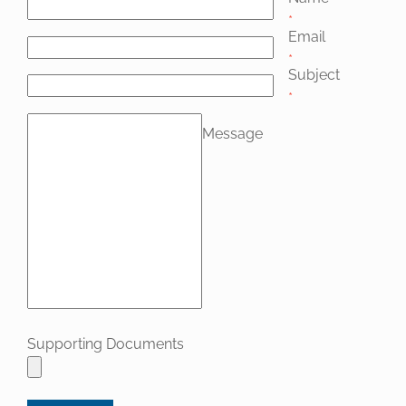
*
Email
*
Subject
*
Message
Supporting Documents