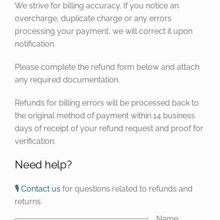
We strive for billing accuracy. If you notice an
overcharge, duplicate charge or any errors
processing your payment, we will correct it upon
notification.
Please complete the refund form below and attach
any required documentation.
Refunds for billing errors will be processed back to
the original method of payment within 14 business
days of receipt of your refund request and proof for
verification.
Need help?
🎙️ Contact us
for questions related to refunds and
returns.
Name