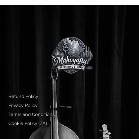
Refund Policy
Privacy Policy
Terms and Conditions
Cookie Policy (ZA)