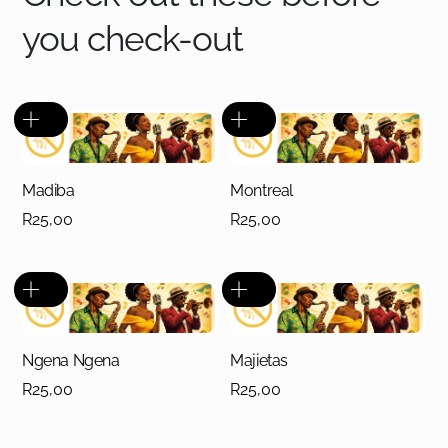
you check-out
Madiba
Montreal
R
25,00
R
25,00
Ngena Ngena
Majietas
R
25,00
R
25,00