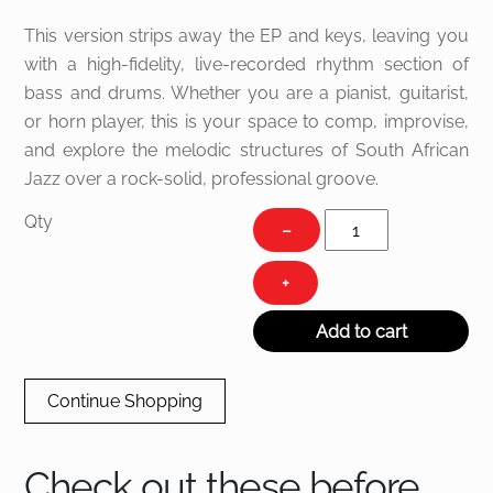
This version strips away the EP and keys, leaving you
with a high-fidelity, live-recorded rhythm section of
bass and drums. Whether you are a pianist, guitarist,
or horn player, this is your space to comp, improvise,
and explore the melodic structures of South African
Jazz over a rock-solid, professional groove.
Sugar
Qty
−
Shake
quantity
+
Add to cart
Continue Shopping
Check out these before