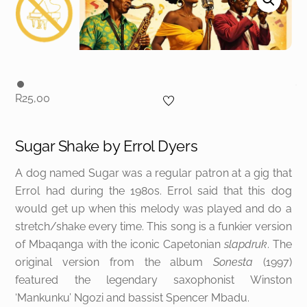
R
25,00
Sugar Shake by
Errol Dyers
A dog named Sugar was a regular patron at a gig that
Errol had during the 1980s. Errol said that this dog
would get up when this melody was played and do a
stretch/shake every time. This song is a funkier version
of Mbaqanga with the iconic Capetonian
slapdruk
. The
original version from the album
Sonesta
(1997)
featured the legendary saxophonist Winston
‘Mankunku’ Ngozi and bassist Spencer Mbadu.