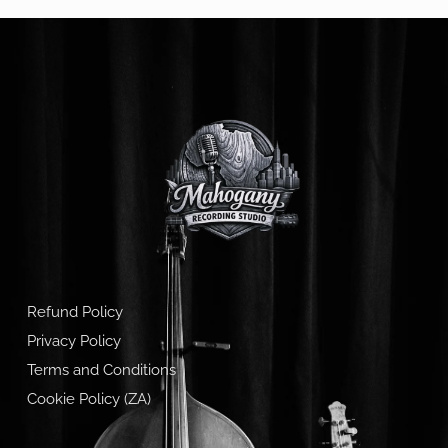
Refund Policy
Privacy Policy
Terms and Conditions
Cookie Policy (ZA)