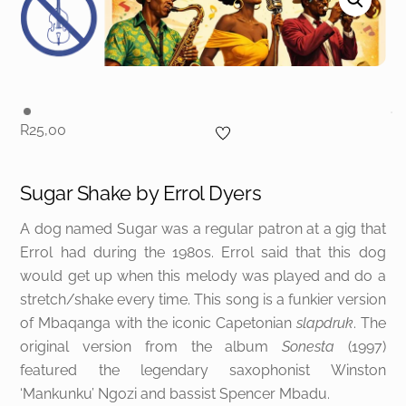
R
25,00
Sugar Shake by
Errol Dyers
A dog named Sugar was a regular patron at a gig that
Errol had during the 1980s. Errol said that this dog
would get up when this melody was played and do a
stretch/shake every time. This song is a funkier version
of Mbaqanga with the iconic Capetonian
slapdruk
. The
original version from the album
Sonesta
(1997)
featured the legendary saxophonist Winston
‘Mankunku’ Ngozi and bassist Spencer Mbadu.