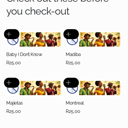
you check-out
Baby I Don’t Know
Madiba
R
25,00
R
25,00
Majietas
Montreal
R
25,00
R
25,00