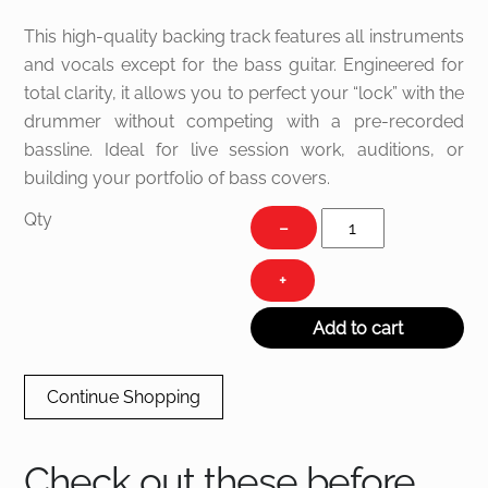
This high-quality backing track features all instruments
and vocals except for the bass guitar. Engineered for
total clarity, it allows you to perfect your “lock” with the
drummer without competing with a pre-recorded
bassline. Ideal for live session work, auditions, or
building your portfolio of bass covers.
Sugar
Qty
−
Shake
quantity
+
Add to cart
Continue Shopping
Check out these before